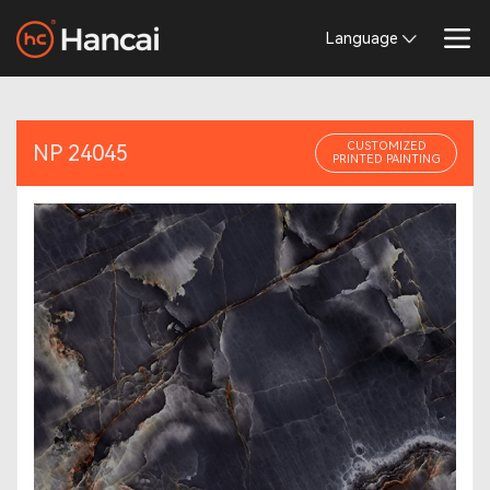
Language
CUSTOMIZED
NP 24045
PRINTED PAINTING