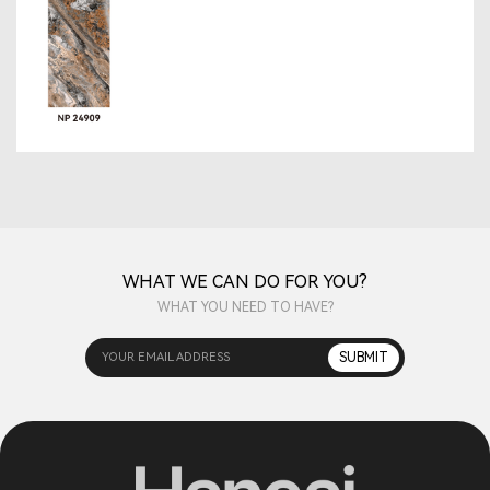
WHAT WE CAN DO FOR YOU?
WHAT YOU NEED TO HAVE?
YOUR EMAIL ADDRESS
SUBMIT