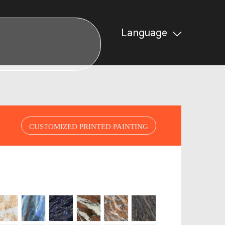
Language
CUSTOMIZED PRINTED PAINTING