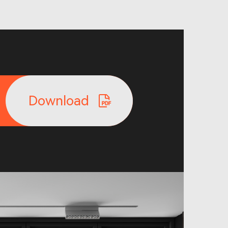
Download