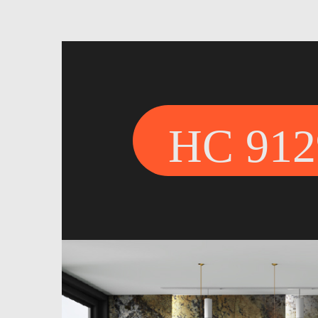
HC 912