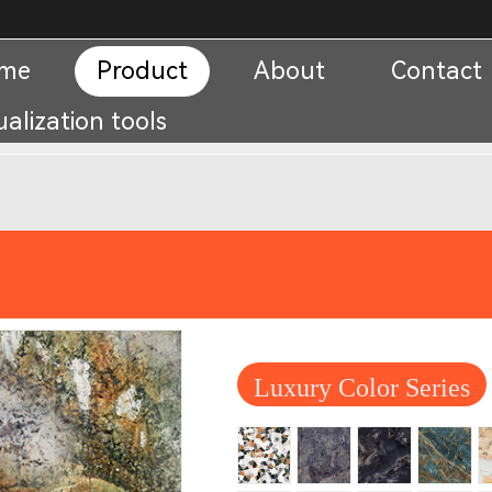
me
Product
About
Contact
ualization tools
Luxury Color Series