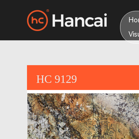
Ho
Vis
HC 9129