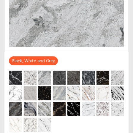
Black, White and Grey