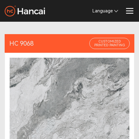
Language
CUSTOMIZED
HC 9068
PRINTED PAINTING