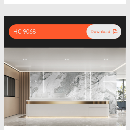
HC 9068
Download