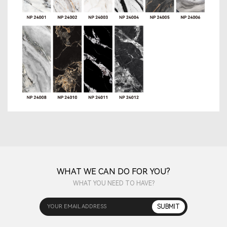
WHAT WE CAN DO FOR YOU?
WHAT YOU NEED TO HAVE?
YOUR EMAIL ADDRESS
SUBMIT