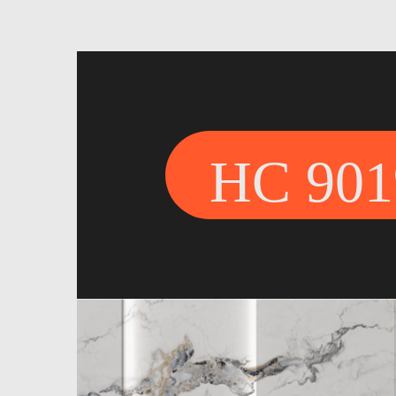
HC 901