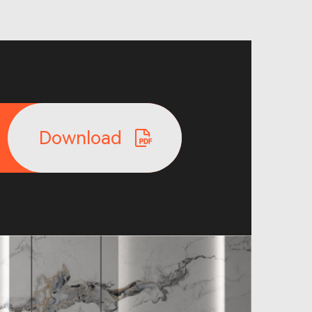
Download