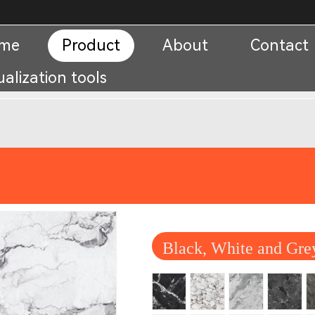
me
Product
About
Contact
ualization tools
Black, White and Gre