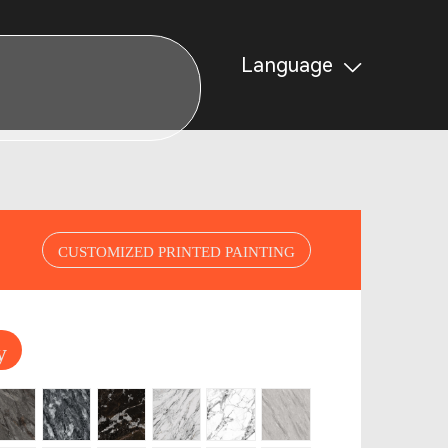
Language
CUSTOMIZED PRINTED PAINTING
y