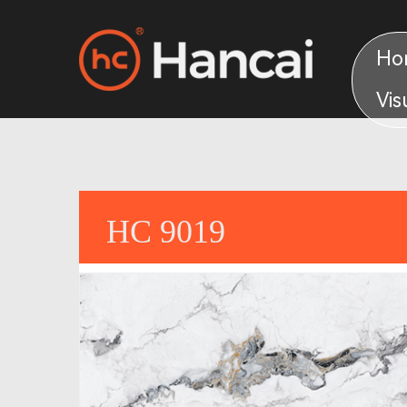
Ho
Vis
HC 9019