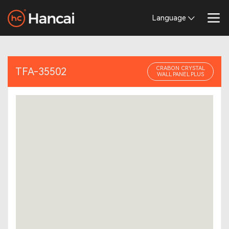
Language
CRABON CRYSTAL
TFA-35502
WALL PANEL PLUS