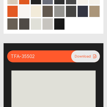
TFA-35502
Download