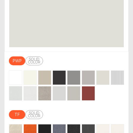
SOLID
PWP
COLOR
SOLID
TF
COLOR