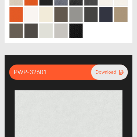
PWP-32601
Download