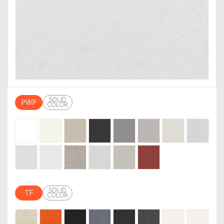
SOLID
PWP
COLOR
SOLID
TF
COLOR