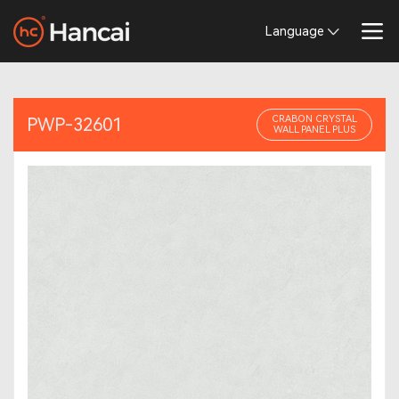
Language
CRABON CRYSTAL
PWP-32601
WALL PANEL PLUS