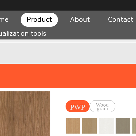
me
Product
About
Contact
ualization tools
Wood
PWP
grain