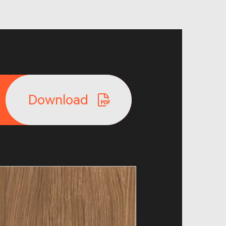
Download