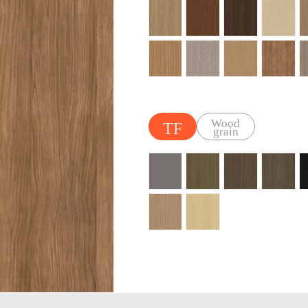
Wood
TF
grain