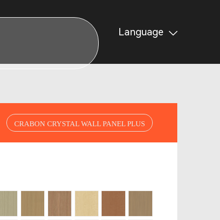
Language
CRABON CRYSTAL WALL PANEL PLUS