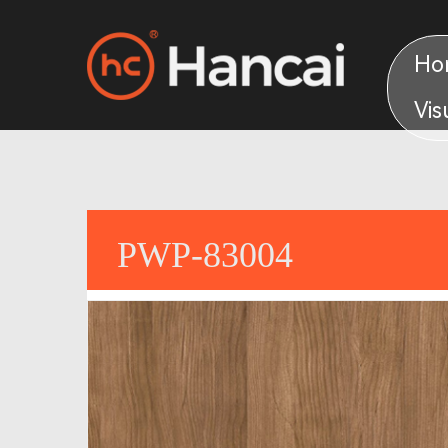
Ho
Vis
PWP-83004