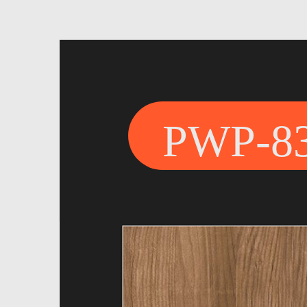
PWP-8