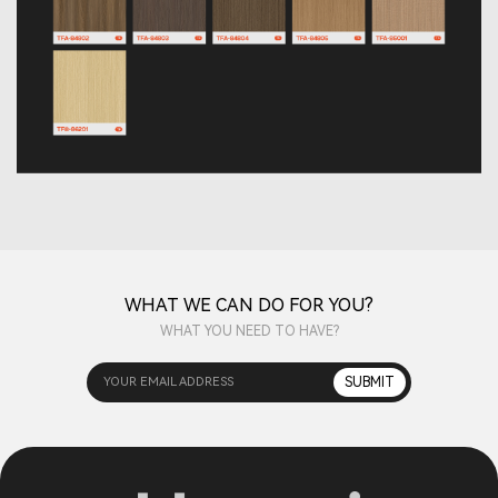
WHAT WE CAN DO FOR YOU?
WHAT YOU NEED TO HAVE?
YOUR EMAIL ADDRESS
SUBMIT