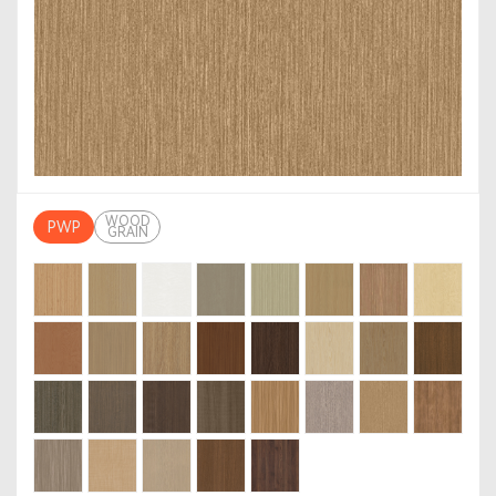
WOOD
PWP
GRAIN