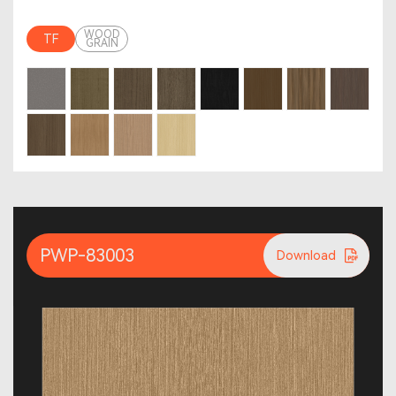
WOOD
TF
GRAIN
PWP-83003
Download