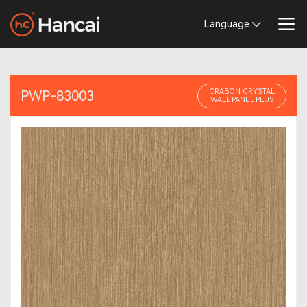
Language
CRABON CRYSTAL
PWP-83003
WALL PANEL PLUS