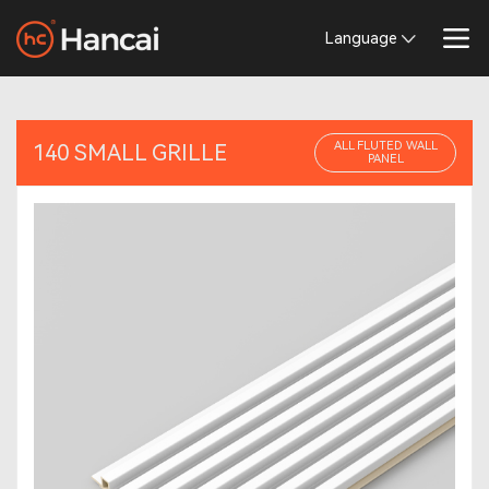
Language
ALL FLUTED WALL
140 SMALL GRILLE
PANEL