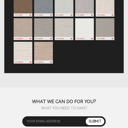
WHAT WE CAN DO FOR YOU?
WHAT YOU NEED TO HAVE?
YOUR EMAIL ADDRESS
SUBMIT