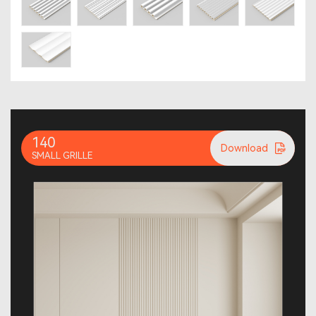
140
Download
SMALL GRILLE