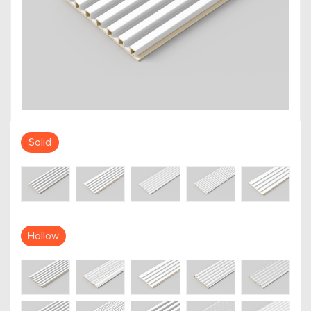
Solid
Hollow