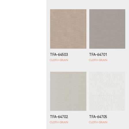
TFA-64503
TFA-64701
CLOTH GRAIN
CLOTH GRAIN
TFA-64702
TFA-64705
CLOTH GRAIN
CLOTH GRAIN