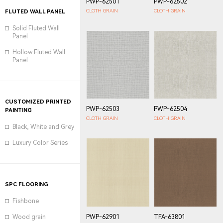
PWP-62501
PWP-62502
CLOTH GRAIN
CLOTH GRAIN
FLUTED WALL PANEL
Solid Fluted Wall
Panel
Hollow Fluted Wall
Panel
CUSTOMIZED PRINTED
PWP-62503
PWP-62504
PAINTING
CLOTH GRAIN
CLOTH GRAIN
Black, White and Grey
Luxury Color Series
SPC FLOORING
Fishbone
PWP-62901
TFA-63801
Wood grain