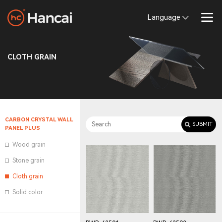
Language
CLOTH GRAIN
CARBON CRYSTAL WALL
PANEL PLUS
Wood grain
Stone grain
Cloth grain
Solid color