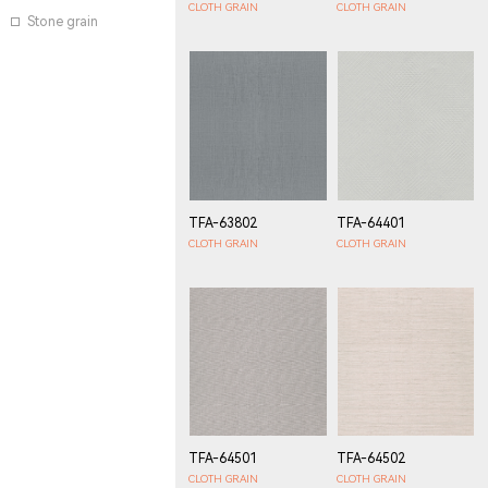
CLOTH GRAIN
CLOTH GRAIN
Stone grain
TFA-63802
TFA-64401
CLOTH GRAIN
CLOTH GRAIN
TFA-64501
TFA-64502
CLOTH GRAIN
CLOTH GRAIN