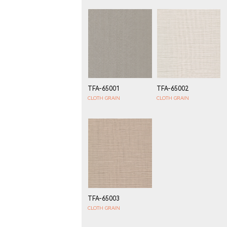
TFA-65001
TFA-65002
CLOTH GRAIN
CLOTH GRAIN
TFA-65003
CLOTH GRAIN